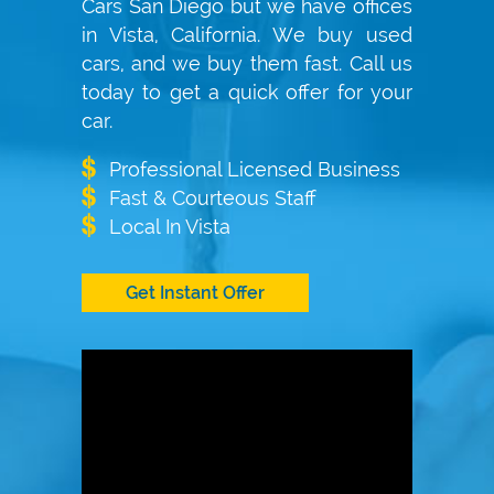
Cars San Diego but we have offices
in Vista, California. We buy used
cars, and we buy them fast. Call us
today to get a quick offer for your
car.
Professional Licensed Business
Fast & Courteous Staff
Local In Vista
Get Instant Offer