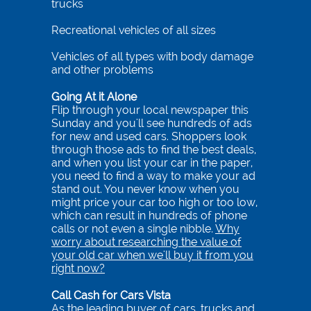
trucks
Recreational vehicles of all sizes
Vehicles of all types with body damage
and other problems
Going At it Alone
Flip through your local newspaper this
Sunday and you'll see hundreds of ads
for new and used cars. Shoppers look
through those ads to find the best deals,
and when you list your car in the paper,
you need to find a way to make your ad
stand out. You never know when you
might price your car too high or too low,
which can result in hundreds of phone
calls or not even a single nibble.
Why
worry about researching the value of
your old car when we'll buy it from you
right now?
Call Cash for Cars Vista
As the leading buyer of cars, trucks and