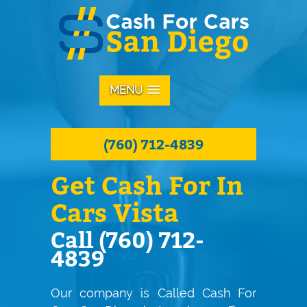
MENU
(760) 712-4839
Get Cash For In
Cars Vista
Call (760) 712-
4839
Our company is Called Cash For