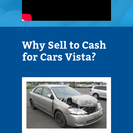
Why Sell to Cash
Cont
for Cars Vista?
Infor
1070
S.
SANT
FE
Suite
607
Vista,
92084
Phone