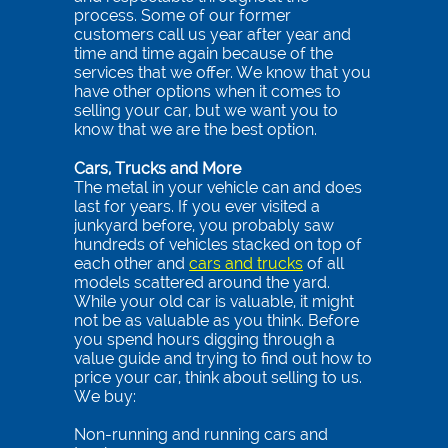
process. Some of our former
customers call us year after year and
time and time again because of the
services that we offer. We know that you
have other options when it comes to
selling your car, but we want you to
know that we are the best option.
Cars, Trucks and More
The metal in your vehicle can and does
last for years. If you ever visited a
junkyard before, you probably saw
hundreds of vehicles stacked on top of
each other and
cars and trucks
of all
models scattered around the yard.
While your old car is valuable, it might
not be as valuable as you think. Before
you spend hours digging through a
value guide and trying to find out how to
price your car, think about selling to us.
We buy:
Non-running and running cars and