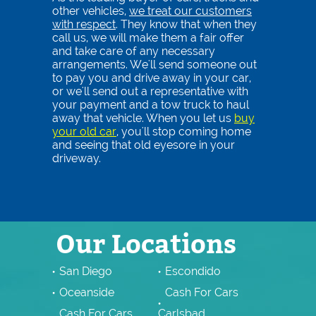
other vehicles,
we treat our customers
with respect
. They know that when they
call us, we will make them a fair offer
and take care of any necessary
arrangements. We'll send someone out
to pay you and drive away in your car,
or we'll send out a representative with
your payment and a tow truck to haul
away that vehicle. When you let us
buy
your old car
, you'll stop coming home
and seeing that old eyesore in your
driveway.
Our Locations
San Diego
Escondido
Oceanside
Cash For Cars
Cash For Cars
Carlsbad