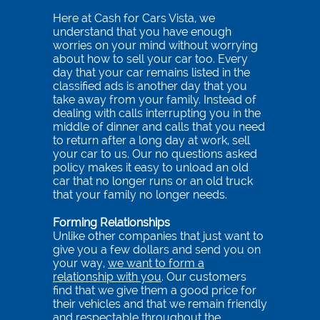
(760)
Here at Cash for Cars Vista, we
712-
understand that you have enough
4839
worries on your mind without worrying
about how to sell your car too. Every
day that your car remains listed in the
Tes
classified ads is another day that you
take away from your family. Instead of
dealing with calls interrupting you in the
middle of dinner and calls that you need
to return after a long day at work, sell
your car to us. Our no questions asked
policy makes it easy to unload an old
car that no longer runs or an old truck
that your family no longer needs.
Forming Relationships
Unlike other companies that just want to
give you a few dollars and send you on
your way,
we want to form a
relationship with you
. Our customers
find that we give them a good price for
their vehicles and that we remain friendly
and respectable throughout the