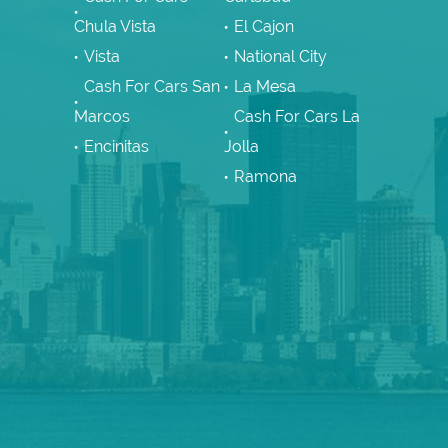
Chula Vista
El Cajon
Vista
National City
Cash For Cars San
La Mesa
Marcos
Cash For Cars La
Encinitas
Jolla
Ramona